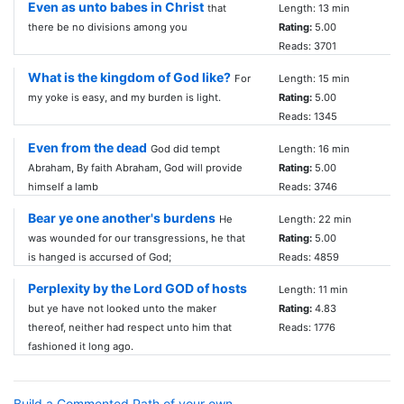
Even as unto babes in Christ
that
Length: 13 min
there be no divisions among you
Rating:
5.00
Reads: 3701
What is the kingdom of God like?
For
Length: 15 min
my yoke is easy, and my burden is light.
Rating:
5.00
Reads: 1345
Even from the dead
God did tempt
Length: 16 min
Abraham, By faith Abraham, God will provide
Rating:
5.00
himself a lamb
Reads: 3746
Bear ye one another's burdens
He
Length: 22 min
was wounded for our transgressions, he that
Rating:
5.00
is hanged is accursed of God;
Reads: 4859
Perplexity by the Lord GOD of hosts
Length: 11 min
but ye have not looked unto the maker
Rating:
4.83
thereof, neither had respect unto him that
Reads: 1776
fashioned it long ago.
Build a Commented Path of your own