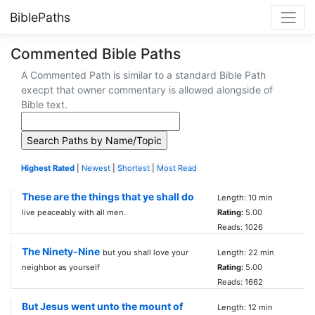
BiblePaths
Commented Bible Paths
A Commented Path is similar to a standard Bible Path
execpt that owner commentary is allowed alongside of
Bible text.
Highest Rated
|
Newest
|
Shortest
|
Most Read
These are the things that ye shall do
Length: 10 min
live peaceably with all men.
Rating:
5.00
Reads: 1026
The Ninety-Nine
but you shall love your
Length: 22 min
neighbor as yourself
Rating:
5.00
Reads: 1662
But Jesus went unto the mount of
Length: 12 min