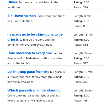
Olives
So there arose a division in the
Rating:
5.00
multitude
Reads: 729
Sir, I have no man
I will strengthen thee;
Length: 8 min
yea, I will help thee;
Rating:
5.00
Reads: 963
he made us to be a kingdom, to be
Length: 18 min
priests
to him be the glory and the
Rating:
5.00
dominion for ever and ever. Amen.
Reads: 856
Unto salvation to every one
both to
Length: 24 min
Greeks and to Barbarians, both to the wise
Rating:
5.00
and to the foolish
Reads: 577
Let this cup pass from me
My grace is
Length: 19 min
sufficient for thee: for my strength is made
Rating:
5.00
perfect in weakness
Reads: 449
Which passeth all understanding
Length: 20 min
Come unto me, all ye that labour and are
Rating:
5.00
heavy laden, and I will give you rest
Reads: 166